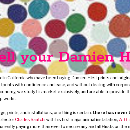
ell your Damien H
d in California who have been buying Damien Hirst prints and origin
and prints with confidence and ease, and without dealing with corpor
 economy, we study his market exclusively, and are able to provide t
ip works.
, prints, and installations, one thing is certain:
there has never b
ollector
Charles Saatchi
with his first major animal installation,
A Th
urrently paying more than ever to secure any and all Hirsts on the 