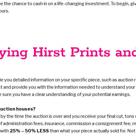
the chance to cash in on a life-changing investment. To begin, give u
ours.
ing Hirst Prints an
de you detailed information on your specific piece, such as auction r
st and provide you with the information needed to understand your p
sure you have a clear understanding of your potential earnings.
auction houses?
y the time the auction is over and you receive your final cut, tons
ds of administration fees, insurance, commission a consignment fee,
 with
25% – 50% LESS
than what your piece actually sold for. Not