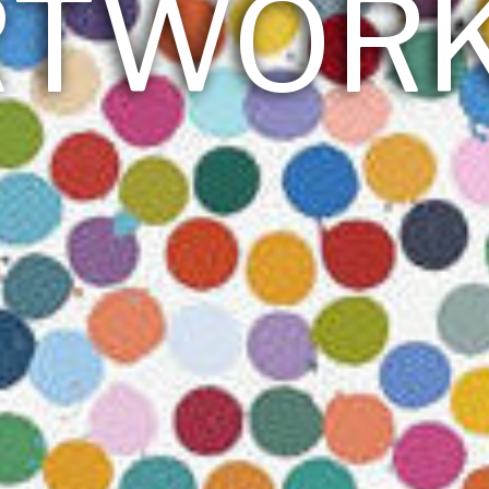
RTWOR