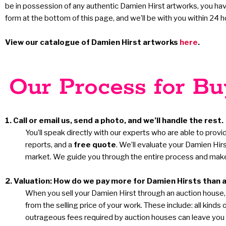
be in possession of any authentic Damien Hirst artworks, you have 
form at the bottom of this page, and we’ll be with you within 24 h
View our catalogue of Damien Hirst artworks
here
.
Our Process for Buy
1. Call or email us, send a photo, and we’ll handle the rest.
You’ll speak directly with our experts who are able to provi
reports, and a
free quote
. We’ll evaluate your Damien Hir
market. We guide you through the entire process and make 
2. Valuation: How do we pay more for Damien Hirsts than 
When you sell your Damien Hirst through an auction house, b
from the selling price of your work. These include: all kin
outrageous fees required by auction houses can leave you