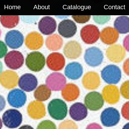
Home
About
Catalogue
Contact