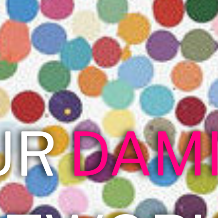
UR
DAM