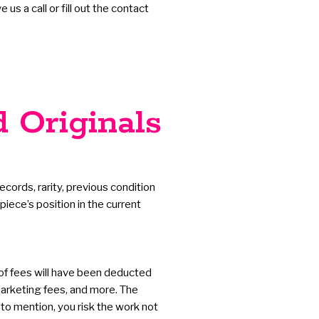
s a call or fill out the contact
d Originals
ecords, rarity, previous condition
iece’s position in the current
 of fees will have been deducted
 marketing fees, and more. The
 to mention, you risk the work not