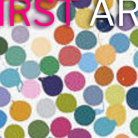
IRST
A