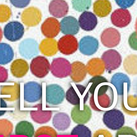
ELL YO