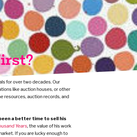
irst?
als for over two decades. Our
ations like auction houses, or other
he resources, auction records, and
een a better time to sell his
ousand Years
,
the value of his work
market. If you are lucky enough to