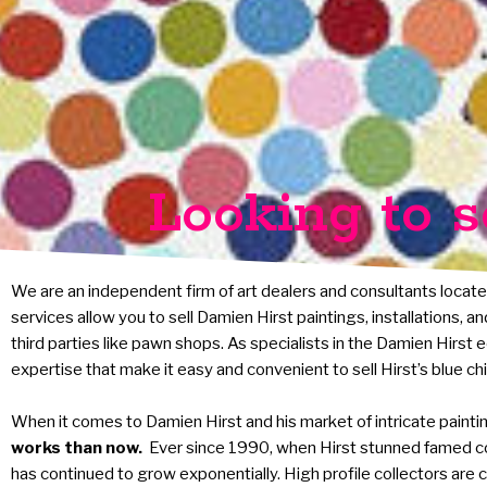
Looking to s
We are an independent firm of art dealers and consultants locate
services allow you to sell Damien Hirst paintings, installations, 
third parties like pawn shops. As specialists in the Damien Hirst
expertise that make it easy and convenient to sell Hirst’s blue ch
When it comes to Damien Hirst and his market of intricate paintings
works than now.
Ever since 1990, when Hirst stunned famed c
has continued to grow exponentially. High profile collectors are c